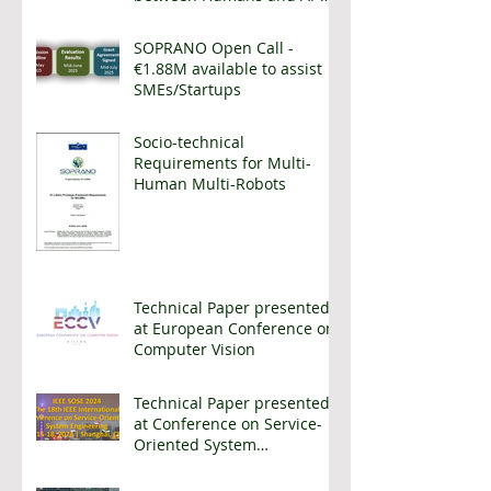
enhanced cobots
SOPRANO Open Call -
€1.88M available to assist
SMEs/Startups
Socio-technical
Requirements for Multi-
Human Multi-Robots
Technical Paper presented
at European Conference on
Computer Vision
Technical Paper presented
at Conference on Service-
Oriented System
Engineering