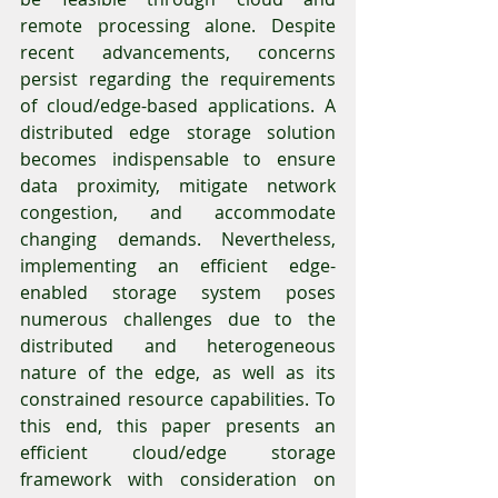
remote processing alone. Despite 
recent advancements, concerns 
persist regarding the requirements 
of cloud/edge-based applications. A 
distributed edge storage solution 
becomes indispensable to ensure 
data proximity, mitigate network 
congestion, and accommodate 
changing demands. Nevertheless, 
implementing an efficient edge-
enabled storage system poses 
numerous challenges due to the 
distributed and heterogeneous 
nature of the edge, as well as its 
constrained resource capabilities. To 
this end, this paper presents an 
efficient cloud/edge storage 
framework with consideration on 