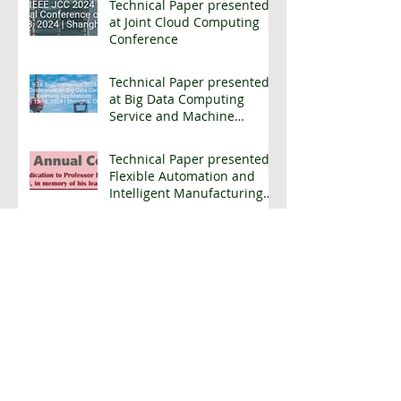
Technical Paper presented
at Joint Cloud Computing
Conference
Technical Paper presented
at Big Data Computing
Service and Machine
Learning Applications
Conference
Technical Paper presented
Flexible Automation and
Intelligent Manufacturing
Conference
Archive
April 2025
(2)
2 posts
March 2025
(2)
2 posts
January 2025
(1)
1 post
October 2024
(1)
1 post
July 2024
(6)
6 posts
May 2024
(1)
1 post