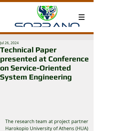
Jul 26, 2024
Technical Paper
presented at Conference
on Service-Oriented
System Engineering
The research team at project partner 
Harokopio University of Athens (HUA) 