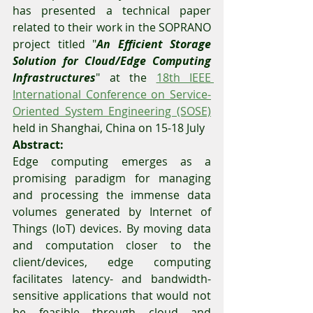
has presented a technical paper 
related to their work in the SOPRANO 
project titled "
An Efficient Storage 
Solution for Cloud/Edge Computing 
Infrastructures
" at the 
18th IEEE 
International Conference on Service-
Oriented System Engineering (SOSE)
held in Shanghai, China on 15-18 July  
Abstract: 
Edge computing emerges as a 
promising paradigm for managing 
and processing the immense data 
volumes generated by Internet of 
Things (IoT) devices. By moving data 
and computation closer to the 
client/devices, edge computing 
facilitates latency- and bandwidth-
sensitive applications that would not 
be feasible through cloud and 