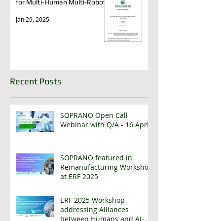
for Multi-Human Multi-Robots
Jan 29, 2025
Recent Posts
SOPRANO Open Call
Webinar with Q/A - 16 April
SOPRANO featured in
Remanufacturing Workshop
at ERF 2025
ERF 2025 Workshop
addressing Alliances
between Humans and AI-