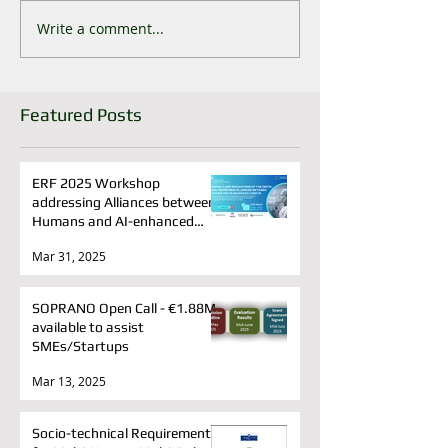
Write a comment...
Featured Posts
ERF 2025 Workshop
addressing Alliances between
Humans and AI-enhanced
cobots
Mar 31, 2025
SOPRANO Open Call - €1.88M
available to assist
SMEs/Startups
Mar 13, 2025
Socio-technical Requirements