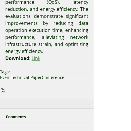
performance (QoS), latency 
reduction, and energy efficiency. The 
evaluations demonstrate significant 
improvements by reducing data 
operation execution time, enhancing 
performance, alleviating network 
infrastructure strain, and optimizing 
energy efficiency.
Download
: 
Link
Tags:
Event
Technical Paper
Conference
Comments