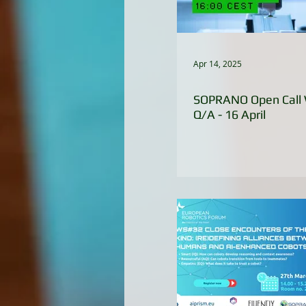
Apr 14, 2025
SOPRANO Open Call 
Q/A - 16 April