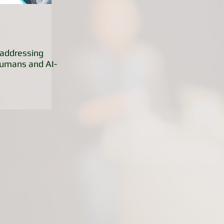
addressing
Humans and AI-