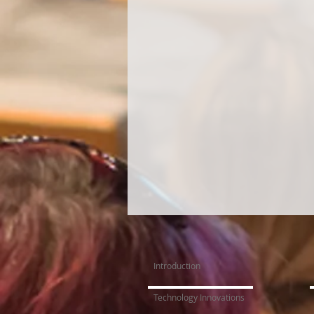
Introduction
Technology Innovations