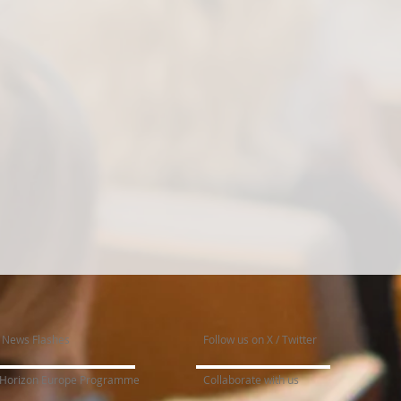
News Flashes
Follow us on X / Twitter
Horizon Europe Programme
Collaborate with us