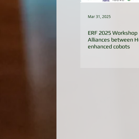
Mar 31, 2025
ERF 2025 Workshop 
Alliances between 
enhanced cobots