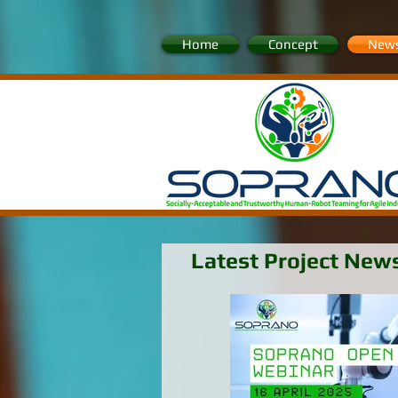
Home
Concept
New
Latest Project New