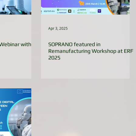
Apr 3, 2025
Webinar with
SOPRANO featured in
Remanufacturing Workshop at ERF
2025