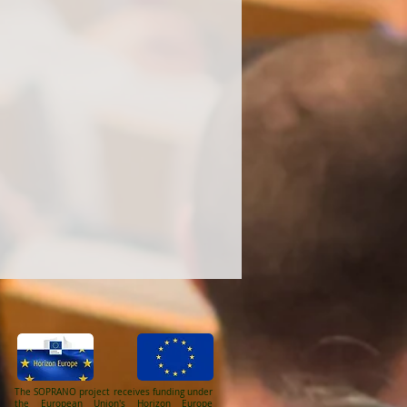
The SOPRANO project receives funding under
the European Union's Horizon Europe