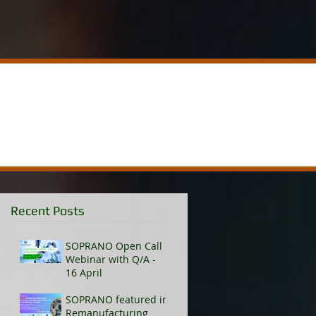
Recent Posts
SOPRANO Open Call
Webinar with Q/A -
16 April
SOPRANO featured in
Remanufacturing