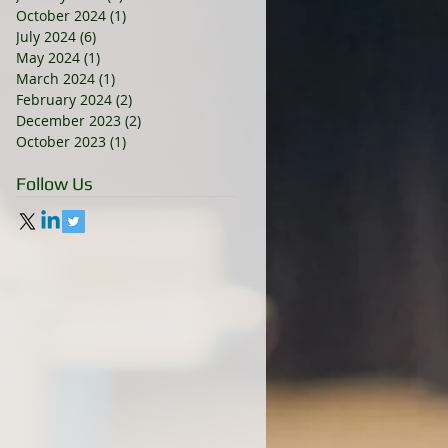
October 2024
(1)
1 post
July 2024
(6)
6 posts
May 2024
(1)
1 post
March 2024
(1)
1 post
February 2024
(2)
2 posts
December 2023
(2)
2 posts
October 2023
(1)
1 post
Follow Us