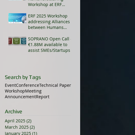
Workshop at ERF
2025
ERF 2025 Workshop
addressing Alliances
between Humans
and AI-enhanced
cobots
SOPRANO Open Call -
€1.88M available to
assist SMEs/Startups
Search by Tags
Event
Conference
Technical Paper
Workshop
Meeting
Announcement
Report
Archive
April 2025
(2)
2 posts
March 2025
(2)
2 posts
January 2025
(1)
1 post