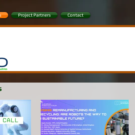
s
Project Partners
Contact
s