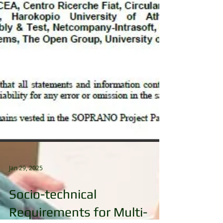
Jan 29, 2025
Socio-technical