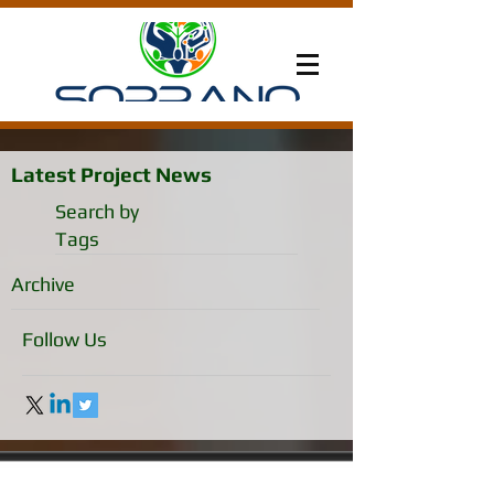
Latest Project News
Search by
Tags
Archive
Follow Us