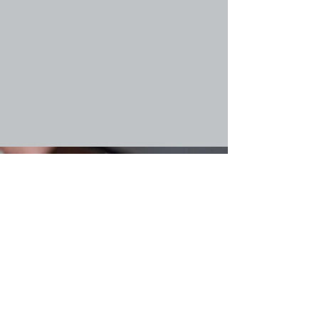
Introduction
Follow us on X / Twitter
Technology Innovations
Collaborate with us
Project Consortium
Give us your feedback
Contact