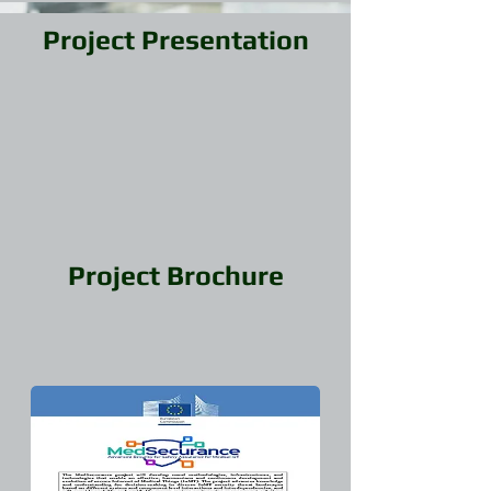
Project Presentation
Project Brochure