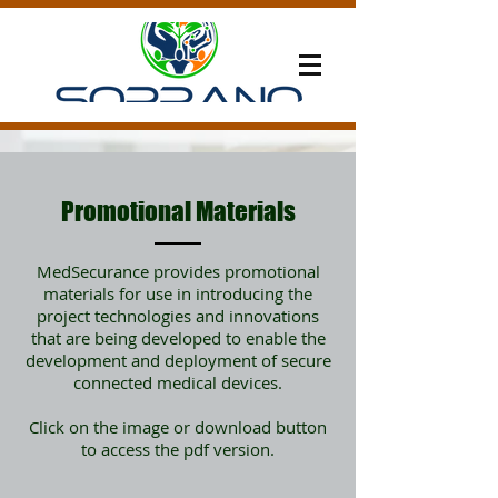
Promotional Materials
MedSecurance provides promotional
materials for use in introducing the
project technologies and innovations
that are being developed to enable the
development and deployment of secure
connected medical devices.
Click on the image or download button
to access the pdf version.